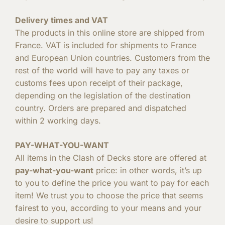
Delivery times and VAT
The products in this online store are shipped from
France. VAT is included for shipments to France
and European Union countries. Customers from the
rest of the world will have to pay any taxes or
customs fees upon receipt of their package,
depending on the legislation of the destination
country. Orders are prepared and dispatched
within 2 working days.
PAY-WHAT-YOU-WANT
All items in the Clash of Decks store are offered at
pay-what-you-want
price: in other words, it’s up
to you to define the price you want to pay for each
item! We trust you to choose the price that seems
fairest to you, according to your means and your
desire to support us!