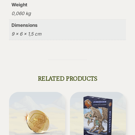
Weight
0,060 kg
Dimensions
9 × 6 × 1,5 cm
RELATED PRODUCTS