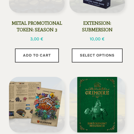
METAL PROMOTIONAL
EXTENSION:
TOKEN: SEASON 3
SUBMERSION
3,00
€
10,00
€
This
ADD TO CART
SELECT OPTIONS
prod
has
multi
varia
The
opti
may
be
chos
on