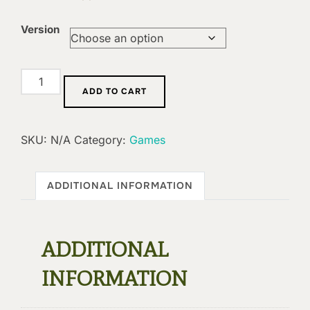
Version
Extension:
ADD TO CART
Breaching
In
quantity
SKU:
N/A
Category:
Games
ADDITIONAL INFORMATION
ADDITIONAL
INFORMATION