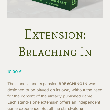
Extension:
Breaching In
10,00
€
The stand-alone expansion
BREACHING IN
was
designed to be played on its own, without the need
for the content of the already published game.
Each stand-alone extension offers an independent
game experience. But all the stand-alone