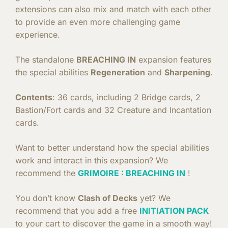
extensions can also mix and match with each other
to provide an even more challenging game
experience.
The standalone
BREACHING IN
expansion features
the special abilities
Regeneration
and
Sharpening
.
Contents
: 36 cards, including 2 Bridge cards, 2
Bastion/Fort cards and 32 Creature and Incantation
cards.
Want to better understand how the special abilities
work and interact in this expansion? We
recommend the
GRIMOIRE : BREACHING IN
!
You don’t know
Clash of Decks
yet? We
recommend that you add a free
INITIATION PACK
to your cart to discover the game in a smooth way!