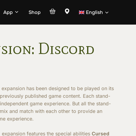
App
Shop
English
sion: Discord
D
expansion has been designed to be played on its
 previously published game content. Each stand-
 independent game experience. But all the stand-
 mix and match with each other to provide an
me experience.
D
expansion features the special abilities
Cursed