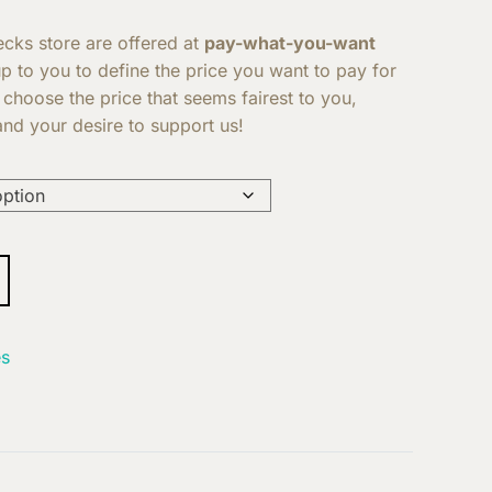
Decks store are offered at
pay-what-you-want
 up to you to define the price you want to pay for
 choose the price that seems fairest to you,
nd your desire to support us!
s