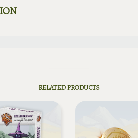
TION
RELATED PRODUCTS