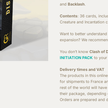
and
Backlash
.
Contents
: 36 cards, incl
Creature and Incantation c
Want to better understand h
expansion? We recommen
You don’t know
Clash of 
INITIATION PACK
to your 
Delivery times and VAT
The products in this onlin
for shipments to France a
rest of the world will hav
their package, depending o
Orders are prepared and d