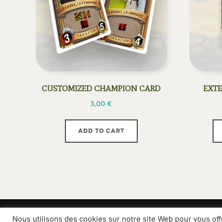
CUSTOMIZED CHAMPION CARD
EXTE
3,00
€
ADD TO CART
Nous utilisons des cookies sur notre site Web pour vous off
Grammes Edition
Contact