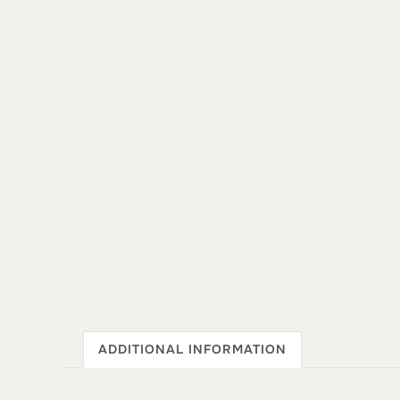
ADDITIONAL INFORMATION