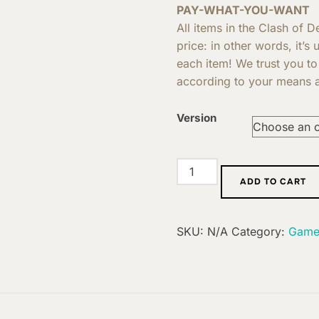
PAY-WHAT-YOU-WANT
All items in the Clash of 
price: in other words, it’s
each item! We trust you to
according to your means a
Version
Extension:
ADD TO CART
Discord
quantity
SKU:
N/A
Category:
Game