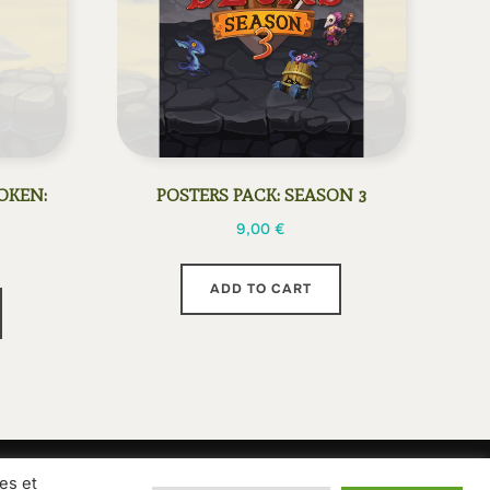
OKEN:
POSTERS PACK: SEASON 3
9,00
€
ADD TO CART
es et
ions of sale
Privacy Policy