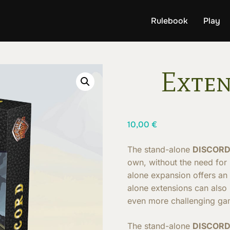
Rulebook
Play
Exten
10,00
€
The stand-alone
DISCOR
own, without the need for
alone expansion offers an
alone extensions can also
even more challenging ga
The stand-alone
DISCOR