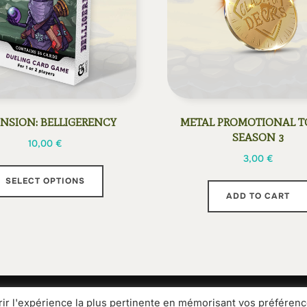
NSION: BELLIGERENCY
METAL PROMOTIONAL T
SEASON 3
10,00
€
3,00
€
This
SELECT OPTIONS
product
ADD TO CART
has
multiple
variants.
The
options
may
rir l'expérience la plus pertinente en mémorisant vos préférenc
Media Kit
Legal information
General terms and condit