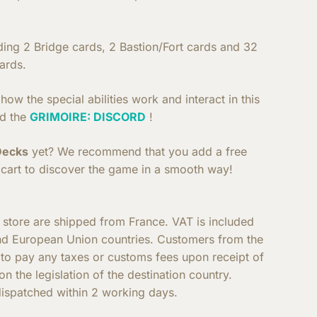
uding 2 Bridge cards, 2 Bastion/Fort cards and 32
ards.
ow the special abilities work and interact in this
d the
GRIMOIRE: DISCORD
!
Decks
yet? We recommend that you add a free
cart to discover the game in a smooth way!
e store are shipped from France. VAT is included
nd European Union countries. Customers from the
e to pay any taxes or customs fees upon receipt of
n the legislation of the destination country.
ispatched within 2 working days.