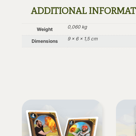
ADDITIONAL INFORMA
0,060 kg
Weight
9 × 6 × 1,5 cm
Dimensions