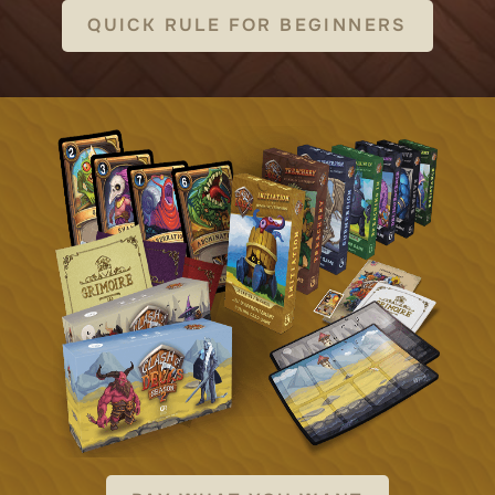
QUICK RULE FOR BEGINNERS