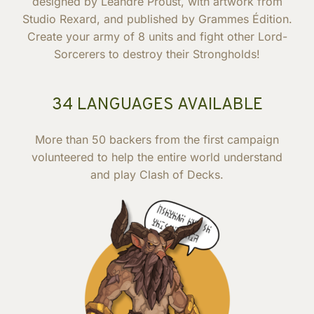
designed by Léandre Proust, with artwork from
Studio Rexard, and published by Grammes Édition.
Create your army of 8 units and fight other Lord-
Sorcerers to destroy their Strongholds!
34 LANGUAGES AVAILABLE
More than 50 backers from the first campaign
volunteered to help the entire world understand
and play Clash of Decks.