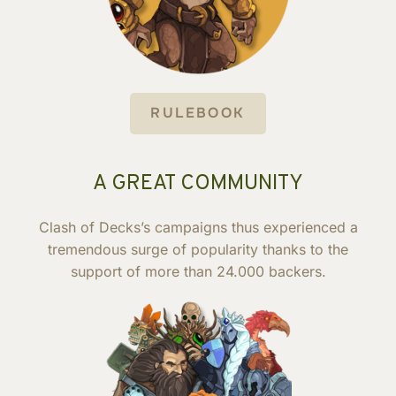
RULEBOOK
A GREAT COMMUNITY
Clash of Decks’s campaigns thus experienced a
tremendous surge of popularity thanks to the
support of more than 24.000 backers.