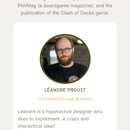
PhiliMag (a boardgame magazine), and the
publication of the Clash of Decks game.
LÉANDRE PROUST
CO-FOUNDER & GAME DESIGNER
Léandre is a hyperactive designer who
likes to experiment. A crazy and
impractical idea?