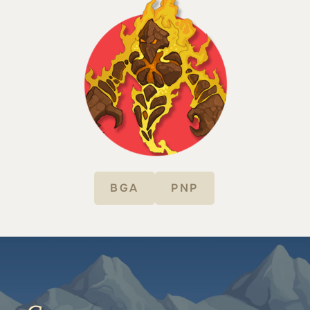
BGA
PNP