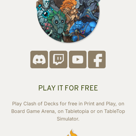
PLAY IT FOR FREE
Play Clash of Decks for free in Print and Play, on
Board Game Arena, on Tabletopia or on TableTop
Simulator.