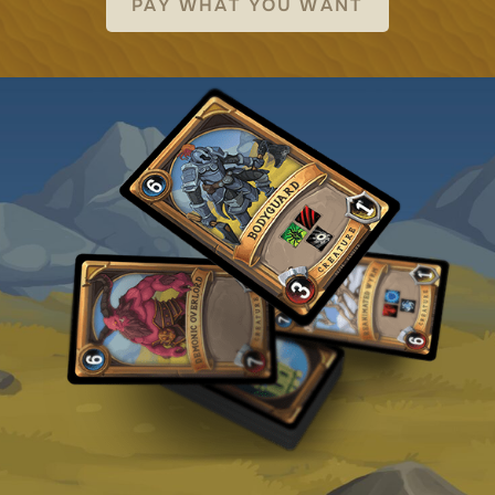
PAY WHAT YOU WANT