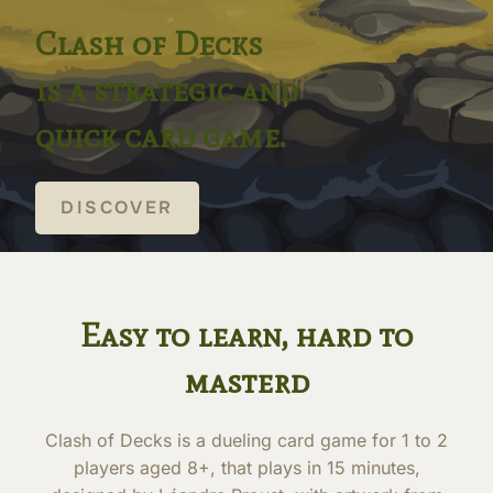
Clash of Decks
is a strategic and
quick card game.
DISCOVER
Easy to learn, hard to
masterd
Clash of Decks is a dueling card game for 1 to 2
players aged 8+, that plays in 15 minutes,