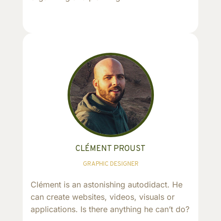
CLÉMENT PROUST
GRAPHIC DESIGNER
Clément is an astonishing autodidact. He
can create websites, videos, visuals or
applications. Is there anything he can’t do?