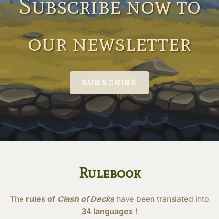
Subscribe now to
our newsletter
SUBSCRIBE
Rulebook
The
rules of
Clash of Decks
have been translated into
34 languages
!