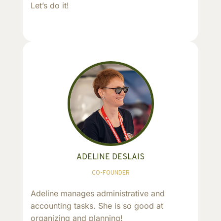
Let’s do it!
ADELINE DESLAIS
CO-FOUNDER
Adeline manages administrative and
accounting tasks. She is so good at
organizing and planning!