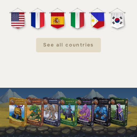
See all countries