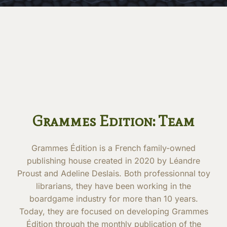
Grammes Edition: Team
Grammes Édition is a French family-owned
publishing house created in 2020 by Léandre
Proust and Adeline Deslais. Both professionnal toy
librarians, they have been working in the
boardgame industry for more than 10 years.
Today, they are focused on developing Grammes
Édition through the monthly publication of the