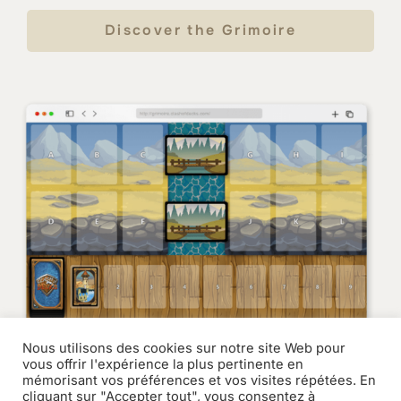
Discover the Grimoire
Nous utilisons des cookies sur notre site Web pour
vous offrir l'expérience la plus pertinente en
mémorisant vos préférences et vos visites répétées. En
cliquant sur "Accepter tout", vous consentez à