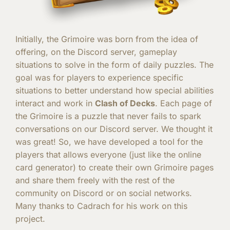
Initially, the Grimoire was born from the idea of ​​
offering, on the Discord server, gameplay
situations to solve in the form of daily puzzles. The
goal was for players to experience specific
situations to better understand how special abilities
interact and work in
Clash of Decks
. Each page of
the Grimoire is a puzzle that never fails to spark
conversations on our Discord server. We thought it
was great! So, we have developed a tool for the
players that allows everyone (just like the online
card generator) to create their own Grimoire pages
and share them freely with the rest of the
community on Discord or on social networks.
Many thanks to Cadrach for his work on this
project.