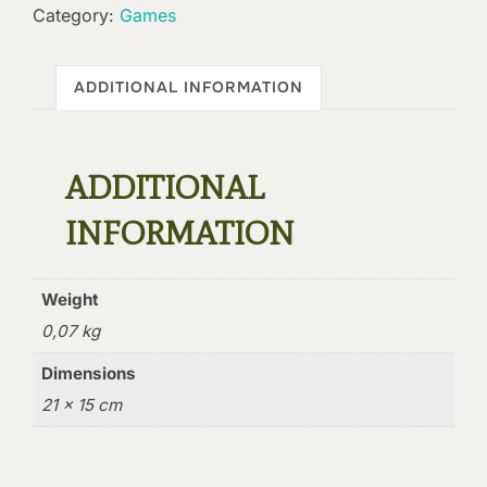
Category:
Games
ADDITIONAL INFORMATION
ADDITIONAL
INFORMATION
Weight
0,07 kg
Dimensions
21 × 15 cm