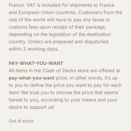
France. VAT is included for shipments to France
and European Union countries. Customers from the
rest of the world will have to pay any taxes or
customs fees upon receipt of their package,
depending on the legislation of the destination
country. Orders are prepared and dispatched
within 2 working days.
PAY-WHAT-YOU-WANT
All items in the Clash of Decks store are offered at
pay-what-you-want
price: in other words, it’s up
to you to define the price you want to pay for each
item! We trust you to choose the price that seems
fairest to you, according to your means and your
desire to support us!
Out of stock