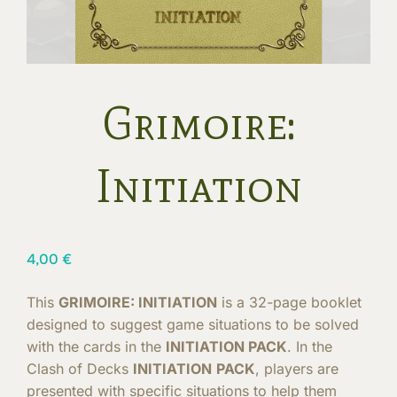
Grimoire:
Initiation
4,00
€
This
GRIMOIRE: INITIATION
is a 32-page booklet
designed to suggest game situations to be solved
with the cards in the
INITIATION PACK
. In the
Clash of Decks
INITIATION
PACK
, players are
presented with specific situations to help them