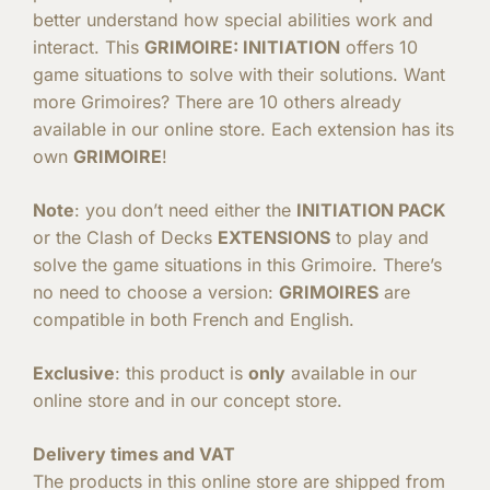
better understand how special abilities work and
interact. This
GRIMOIRE: INITIATION
offers 10
game situations to solve with their solutions. Want
more Grimoires? There are 10 others already
available in our online store. Each extension has its
own
GRIMOIRE
!
Note
: you don’t need either the
INITIATION PACK
or the Clash of Decks
EXTENSIONS
to play and
solve the game situations in this Grimoire. There’s
no need to choose a version:
GRIMOIRES
are
compatible in both French and English.
Exclusive
: this product is
only
available in our
online store and in our concept store.
Delivery times and VAT
The products in this online store are shipped from