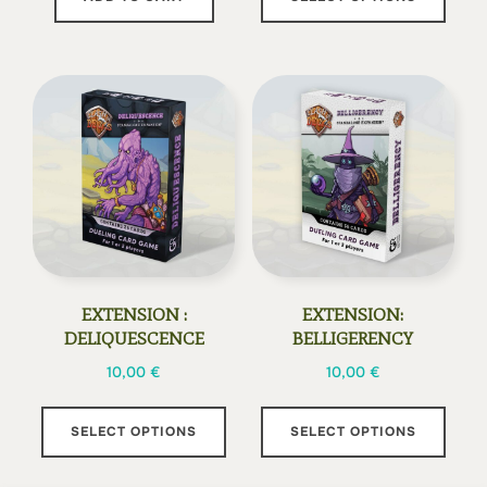
prod
has
multi
varia
The
opti
may
be
chos
on
the
EXTENSION :
EXTENSION:
prod
DELIQUESCENCE
BELLIGERENCY
page
10,00
€
10,00
€
This
This
SELECT OPTIONS
SELECT OPTIONS
product
prod
has
has