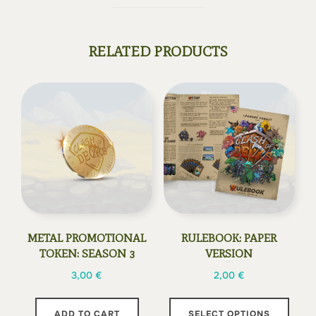
RELATED PRODUCTS
METAL PROMOTIONAL
RULEBOOK: PAPER
TOKEN: SEASON 3
VERSION
3,00
€
2,00
€
This
ADD TO CART
SELECT OPTIONS