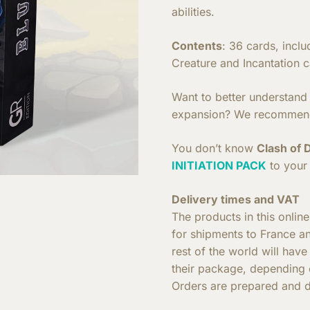
abilities.
Contents
: 36 cards, incl
Creature and Incantation c
Want to better understand h
expansion? We recommen
You don’t know
Clash of 
INITIATION PACK
to your 
Delivery times and VAT
The products in this onlin
for shipments to France a
rest of the world will hav
their package, depending o
Orders are prepared and d