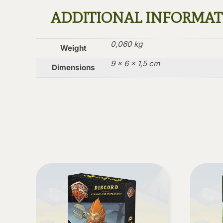
ADDITIONAL INFORMA
0,060 kg
Weight
9 × 6 × 1,5 cm
Dimensions