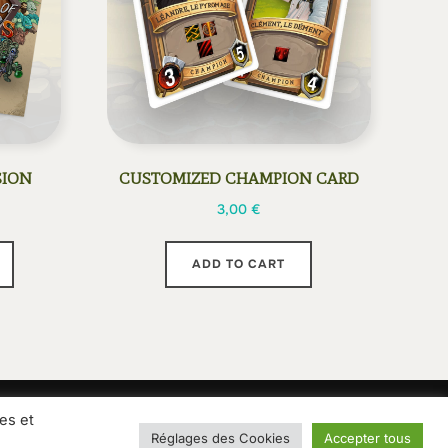
SION
CUSTOMIZED CHAMPION CARD
3,00
€
This
ADD TO CART
product
has
multiple
variants.
The
options
es et
ions of sale
Privacy Policy
may
Réglages des Cookies
Accepter tous