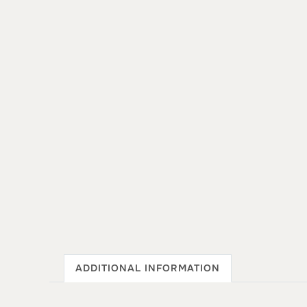
ADDITIONAL INFORMATION