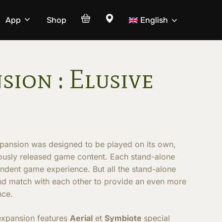
App
Shop
English
sion : Elusive
pansion was designed to be played on its own,
iously released game content. Each stand-alone
endent game experience. But all the stand-alone
nd match with each other to provide an even more
nce.
expansion features
Aerial
et
Symbiote
special