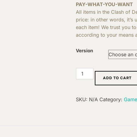
PAY-WHAT-YOU-WANT
All items in the Clash of 
price: in other words, it’s
each item! We trust you to
according to your means a
Version
Extension
ADD TO CART
:
Elusive
quantity
SKU:
N/A
Category:
Game