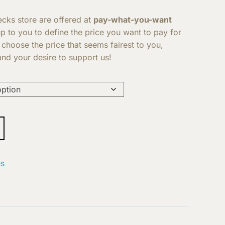
Decks store are offered at
pay-what-you-want
 up to you to define the price you want to pay for
 choose the price that seems fairest to you,
nd your desire to support us!
s