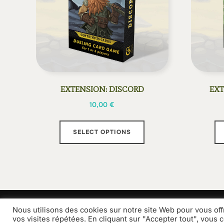
EXTENSION: DISCORD
EXT
10,00
€
This
SELECT OPTIONS
product
has
multiple
variants.
The
options
Nous utilisons des cookies sur notre site Web pour vous off
Grammes Edition
Contact
may
vos visites répétées. En cliquant sur "Accepter tout", vous 