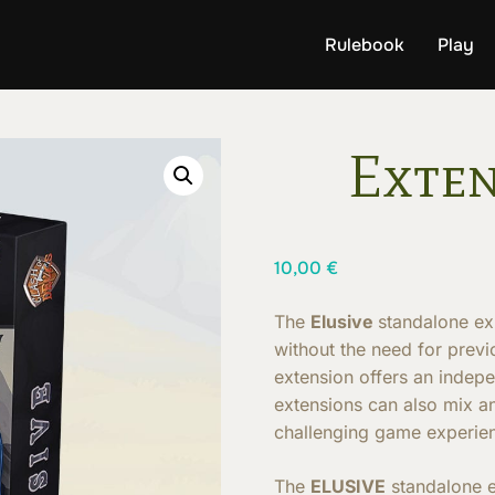
Rulebook
Play
Exten
10,00
€
The
Elusive
standalone ex
without the need for prev
extension offers an indep
extensions can also mix a
challenging game experie
The
ELUSIVE
standalone 