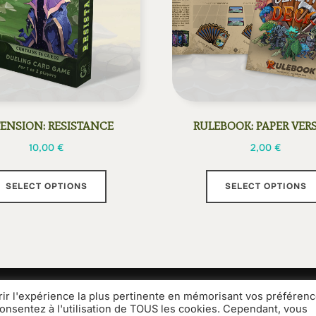
ENSION: RESISTANCE
RULEBOOK: PAPER VER
10,00
€
2,00
€
This
SELECT OPTIONS
SELECT OPTIONS
product
has
multiple
variants.
The
options
rir l'expérience la plus pertinente en mémorisant vos préférenc
Media Kit
Legal information
General terms and condit
may
consentez à l'utilisation de TOUS les cookies. Cependant, vous