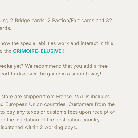
uding 2 Bridge cards, 2 Bastion/Fort cards and 32
ards.
ow the special abilities work and interact in this
d the
GRIMOIRE: ELUSIVE
!
Decks
yet? We recommend that you add a free
cart to discover the game in a smooth way!
e store are shipped from France. VAT is included
nd European Union countries. Customers from the
e to pay any taxes or customs fees upon receipt of
n the legislation of the destination country.
ispatched within 2 working days.