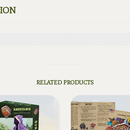
TION
RELATED PRODUCTS