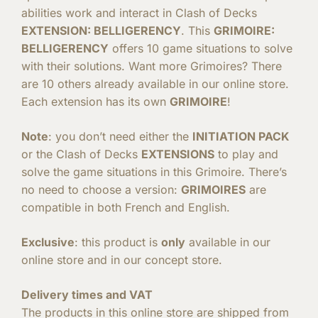
abilities work and interact in Clash of Decks
EXTENSION: BELLIGERENCY
. This
GRIMOIRE:
BELLIGERENCY
offers 10 game situations to solve
with their solutions. Want more Grimoires? There
are 10 others already available in our online store.
Each extension has its own
GRIMOIRE
!
Note
: you don’t need either the
INITIATION PACK
or the Clash of Decks
EXTENSIONS
to play and
solve the game situations in this Grimoire. There’s
no need to choose a version:
GRIMOIRES
are
compatible in both French and English.
Exclusive
: this product is
only
available in our
online store and in our concept store.
Delivery times and VAT
The products in this online store are shipped from