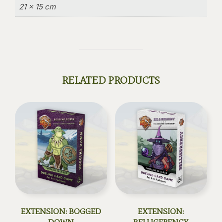
21 × 15 cm
RELATED PRODUCTS
EXTENSION: BOGGED
EXTENSION: