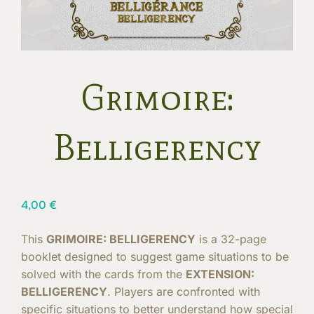
Grimoire:
Belligerency
4,00
€
This
GRIMOIRE: BELLIGERENCY
is a 32-page
booklet designed to suggest game situations to be
solved with the cards from the
EXTENSION:
BELLIGERENCY
. Players are confronted with
specific situations to better understand how special