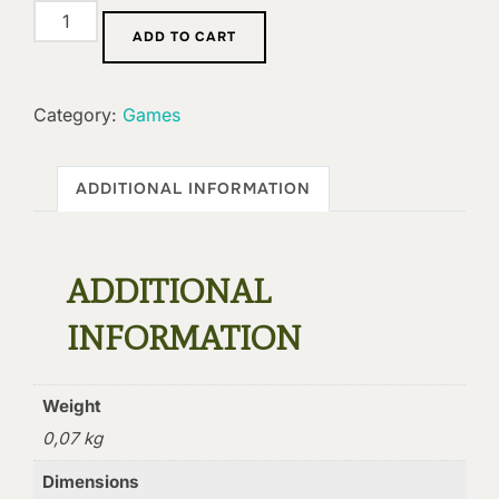
Grimoire:
ADD TO CART
Belligerency
quantity
Category:
Games
ADDITIONAL INFORMATION
ADDITIONAL
INFORMATION
Weight
0,07 kg
Dimensions