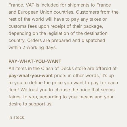
France. VAT is included for shipments to France
and European Union countries. Customers from the
rest of the world will have to pay any taxes or
customs fees upon receipt of their package,
depending on the legislation of the destination
country. Orders are prepared and dispatched
within 2 working days.
PAY-WHAT-YOU-WANT
All items in the Clash of Decks store are offered at
pay-what-you-want
price: in other words, it’s up
to you to define the price you want to pay for each
item! We trust you to choose the price that seems
fairest to you, according to your means and your
desire to support us!
In stock