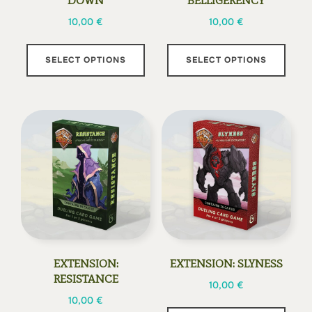
DOWN
BELLIGERENCY
10,00
€
10,00
€
This
This
SELECT OPTIONS
SELECT OPTIONS
product
prod
has
has
multiple
multi
variants.
varia
The
The
options
opti
may
may
be
be
chosen
chos
on
on
the
the
EXTENSION:
EXTENSION: SLYNESS
product
prod
RESISTANCE
10,00
€
page
page
10,00
€
This