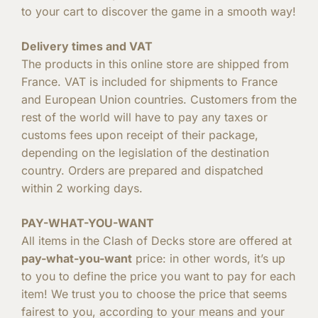
to your cart to discover the game in a smooth way!
Delivery times and VAT
The products in this online store are shipped from
France. VAT is included for shipments to France
and European Union countries. Customers from the
rest of the world will have to pay any taxes or
customs fees upon receipt of their package,
depending on the legislation of the destination
country. Orders are prepared and dispatched
within 2 working days.
PAY-WHAT-YOU-WANT
All items in the Clash of Decks store are offered at
pay-what-you-want
price: in other words, it’s up
to you to define the price you want to pay for each
item! We trust you to choose the price that seems
fairest to you, according to your means and your