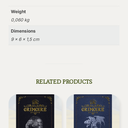
Weight
0,060 kg
Dimensions
9 × 6 × 1,5 cm
RELATED PRODUCTS