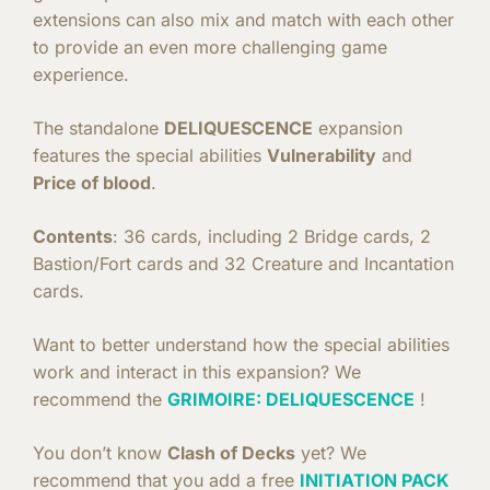
extensions can also mix and match with each other
to provide an even more challenging game
experience.
The standalone
DELIQUESCENCE
expansion
features the special abilities
Vulnerability
and
Price of blood
.
Contents
: 36 cards, including 2 Bridge cards, 2
Bastion/Fort cards and 32 Creature and Incantation
cards.
Want to better understand how the special abilities
work and interact in this expansion? We
recommend the
GRIMOIRE: DELIQUESCENCE
!
You don’t know
Clash of Decks
yet? We
recommend that you add a free
INITIATION PACK