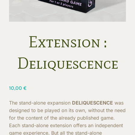
Extension :
Deliquescence
10,00
€
The stand-alone expansion
DELIQUESCENCE
was
designed to be played on its own, without the need
for the content of the already published game.
Each stand-alone extension offers an independent
game experience. But all the stand-alone