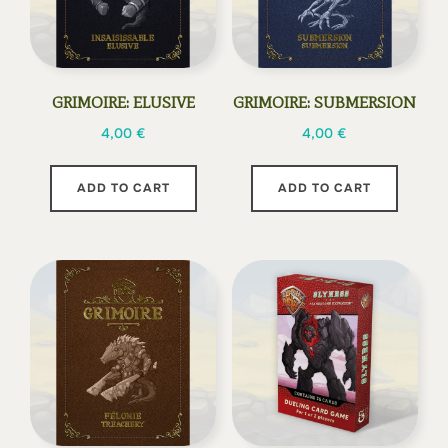
GRIMOIRE: ELUSIVE
GRIMOIRE: SUBMERSION
4,00
€
4,00
€
ADD TO CART
ADD TO CART