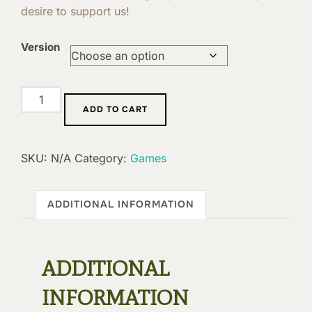
desire to support us!
Version
Extension
ADD TO CART
:
Deliquescence
quantity
SKU:
N/A
Category:
Games
ADDITIONAL INFORMATION
ADDITIONAL
INFORMATION