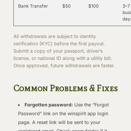
Bank Transfer
$50
$100
3–7
bus
day
All withdrawals are subject to identity
verification (KYC) before the first payout.
Submit a copy of your passport, driver’s
license, or national ID along with a utility bill.
Once approved, future withdrawals are faster.
Common Problems & Fixes
Forgotten password:
Use the “Forgot
Password” link on the winspirit app login
page. A reset link will be sent to your
registered email. Check spam folder if it