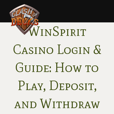
Skip
to
content
WinSpirit
Casino Login &
Guide: How to
Play, Deposit,
and Withdraw