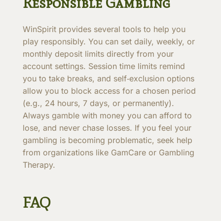
Responsible Gambling
WinSpirit provides several tools to help you
play responsibly. You can set daily, weekly, or
monthly deposit limits directly from your
account settings. Session time limits remind
you to take breaks, and self‑exclusion options
allow you to block access for a chosen period
(e.g., 24 hours, 7 days, or permanently).
Always gamble with money you can afford to
lose, and never chase losses. If you feel your
gambling is becoming problematic, seek help
from organizations like GamCare or Gambling
Therapy.
FAQ