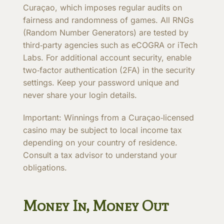
Curaçao, which imposes regular audits on
fairness and randomness of games. All RNGs
(Random Number Generators) are tested by
third‑party agencies such as eCOGRA or iTech
Labs. For additional account security, enable
two‑factor authentication (2FA) in the security
settings. Keep your password unique and
never share your login details.
Important: Winnings from a Curaçao‑licensed
casino may be subject to local income tax
depending on your country of residence.
Consult a tax advisor to understand your
obligations.
Money In, Money Out