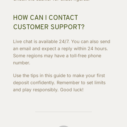
HOW CAN I CONTACT
CUSTOMER SUPPORT?
Live chat is available 24/7. You can also send
an email and expect a reply within 24 hours.
Some regions may have a toll‑free phone
number.
Use the tips in this guide to make your first
deposit confidently. Remember to set limits
and play responsibly. Good luck!