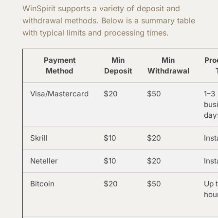
WinSpirit supports a variety of deposit and
withdrawal methods. Below is a summary table
with typical limits and processing times.
Payment
Min
Min
Pro
Method
Deposit
Withdrawal
Visa/Mastercard
$20
$50
1–3
bus
day
Skrill
$10
$20
Inst
Neteller
$10
$20
Inst
Bitcoin
$20
$50
Up t
hou