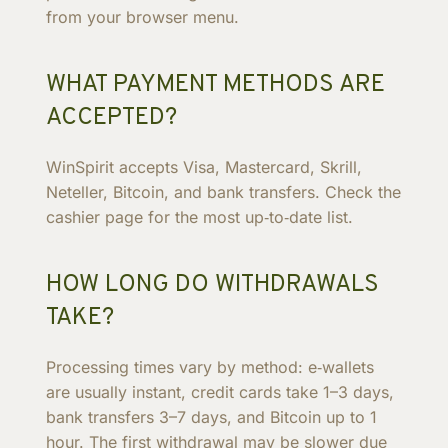
from your browser menu.
WHAT PAYMENT METHODS ARE
ACCEPTED?
WinSpirit accepts Visa, Mastercard, Skrill,
Neteller, Bitcoin, and bank transfers. Check the
cashier page for the most up‑to‑date list.
HOW LONG DO WITHDRAWALS
TAKE?
Processing times vary by method: e‑wallets
are usually instant, credit cards take 1–3 days,
bank transfers 3–7 days, and Bitcoin up to 1
hour. The first withdrawal may be slower due