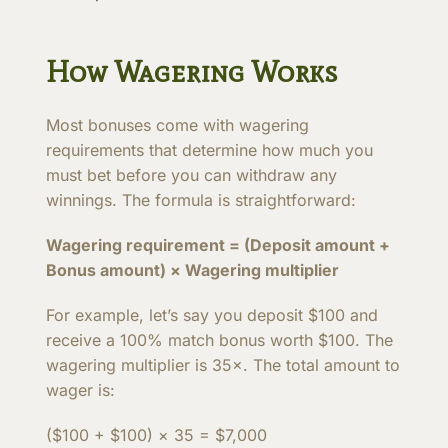
How Wagering Works
Most bonuses come with wagering
requirements that determine how much you
must bet before you can withdraw any
winnings. The formula is straightforward:
Wagering requirement = (Deposit amount +
Bonus amount) × Wagering multiplier
For example, let’s say you deposit $100 and
receive a 100% match bonus worth $100. The
wagering multiplier is 35×. The total amount to
wager is:
($100 + $100) × 35 = $7,000