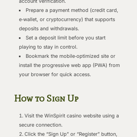
account verification.
Prepare a payment method (credit card,
e‑wallet, or cryptocurrency) that supports
deposits and withdrawals.
Set a deposit limit before you start
playing to stay in control.
Bookmark the mobile‑optimized site or
install the progressive web app (PWA) from
your browser for quick access.
How to Sign Up
Visit the WinSpirit casino website using a
secure connection.
Click the “Sign Up” or “Register” button,