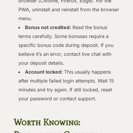
browser (Chrome, Firefox, Edge). For the
PWA, uninstall and reinstall from the browser
menu.
Bonus not credited:
Read the bonus
terms carefully. Some bonuses require a
specific bonus code during deposit. If you
believe it’s an error, contact live chat with
your deposit details.
Account locked:
This usually happens
after multiple failed login attempts. Wait 15
minutes and try again. If still locked, reset
your password or contact support.
Worth Knowing: