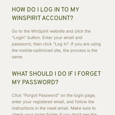
HOW DO I LOG IN TO MY
WINSPIRIT ACCOUNT?
Go to the WinSpirit website and click the
“Login” button. Enter your email and
password, then click “Log In”. If you are using
the mobile‑optimized site, the process is the
same.
WHAT SHOULD I DO IF I FORGET
MY PASSWORD?
Click “Forgot Password” on the login page,
enter your registered email, and follow the
instructions in the reset email. Make sure to
check your spam folder if you don’t see the