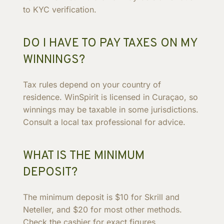
to KYC verification.
DO I HAVE TO PAY TAXES ON MY
WINNINGS?
Tax rules depend on your country of
residence. WinSpirit is licensed in Curaçao, so
winnings may be taxable in some jurisdictions.
Consult a local tax professional for advice.
WHAT IS THE MINIMUM
DEPOSIT?
The minimum deposit is $10 for Skrill and
Neteller, and $20 for most other methods.
Check the cashier for exact figures.