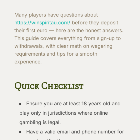
Many players have questions about
https://winspiritau.com/
before they deposit
their first euro — here are the honest answers.
This guide covers everything from sign-up to
withdrawals, with clear math on wagering
requirements and tips for a smooth
experience.
Quick Checklist
Ensure you are at least 18 years old and
play only in jurisdictions where online
gambling is legal.
Have a valid email and phone number for