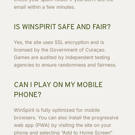
email within a few minutes.
IS WINSPIRIT SAFE AND FAIR?
Yes, the site uses SSL encryption and is
licensed by the Government of Curaçao.
Games are audited by independent testing
agencies to ensure randomness and fairness.
CAN I PLAY ON MY MOBILE
PHONE?
WinSpirit is fully optimized for mobile
browsers. You can also install the progressive
web app (PWA) by visiting the site on your
phone and selecting “Add to Home Screen”