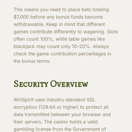
This means you need to place bets totaling
$7,000 before any bonus funds become
withdrawable. Keep in mind that different
games contribute differently to wagering. Slots
often count 100%, while table games like
blackjack may count only 10–20%. Always
check the game contribution percentages in
the bonus terms.
Security Overview
WinSpirit uses industry‑standard SSL
encryption (128‑bit or higher) to protect all
data transmitted between your browser and
their servers. The casino holds a valid
gambling license from the Government of