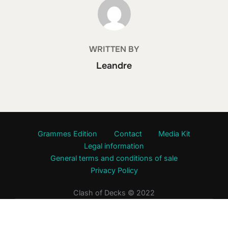
POST AUTHOR
WRITTEN BY
Leandre
Grammes Edition
Contact
Media Kit
Legal information
General terms and conditions of sale
Privacy Policy
Clash of Decks © 2022