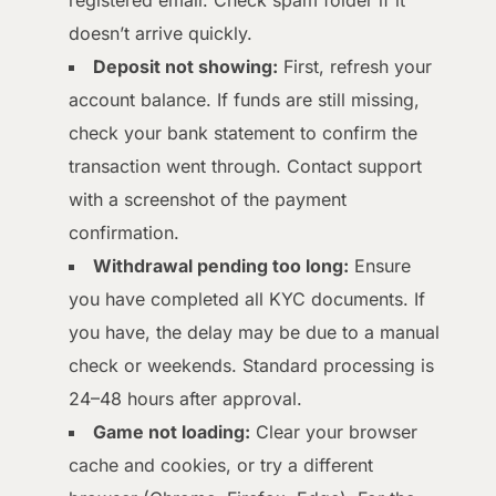
doesn’t arrive quickly.
Deposit not showing:
First, refresh your
account balance. If funds are still missing,
check your bank statement to confirm the
transaction went through. Contact support
with a screenshot of the payment
confirmation.
Withdrawal pending too long:
Ensure
you have completed all KYC documents. If
you have, the delay may be due to a manual
check or weekends. Standard processing is
24–48 hours after approval.
Game not loading:
Clear your browser
cache and cookies, or try a different