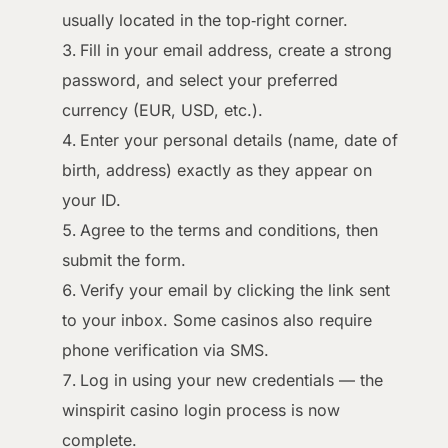
usually located in the top‑right corner.
Fill in your email address, create a strong
password, and select your preferred
currency (EUR, USD, etc.).
Enter your personal details (name, date of
birth, address) exactly as they appear on
your ID.
Agree to the terms and conditions, then
submit the form.
Verify your email by clicking the link sent
to your inbox. Some casinos also require
phone verification via SMS.
Log in using your new credentials — the
winspirit casino login process is now
complete.