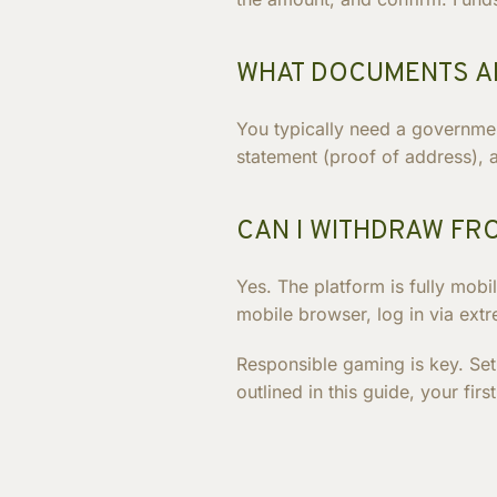
WHAT DOCUMENTS A
You typically need a government-
statement (proof of address), 
CAN I WITHDRAW FRO
Yes. The platform is fully mob
mobile browser, log in via ext
Responsible gaming is key. Set
outlined in this guide, your fir