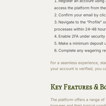
Register an account using 
access the platform from the 
Confirm your email by click
Navigate to the “Profile” 
processes within 24–48 hour
Enable 2FA under security 
Make a minimum deposit us
Complete any wagering re
For a seamless experience, star
your account is verified, you 
Key Features & B
The platform offers a range o
bonuses and their typical condi