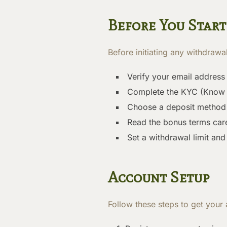
Before You Start
Before initiating any withdrawa
Verify your email address
Complete the KYC (Know Y
Choose a deposit method t
Read the bonus terms car
Set a withdrawal limit and
Account Setup
Follow these steps to get your