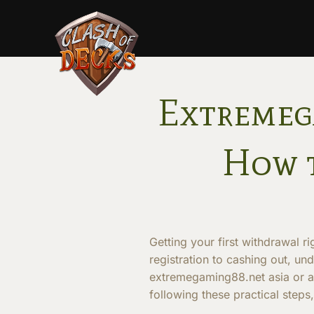
Skip
to
content
Extremeg
How t
Getting your first withdrawal r
registration to cashing out, u
extremegaming88.net asia or ac
following these practical step