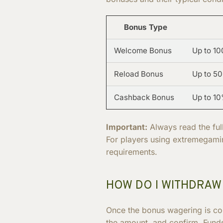
Bonus Type
Welcome Bonus
Up to 10
Reload Bonus
Up to 5
Cashback Bonus
Up to 1
Important:
Always read the ful
For players using extremegami
requirements.
HOW DO I WITHDRAW
Once the bonus wagering is com
the amount, and confirm. Funds