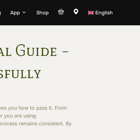
y
App
Shop
English
l Guide –
sfully
hows you how to pass it. From
r you are using
process remains consistent. By