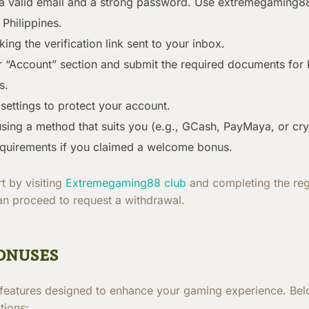
a valid email and a strong password. Use extremegaming88 l
Philippines.
ing the verification link sent to your inbox.
or “Account” section and submit the required documents for K
s.
settings to protect your account.
ing a method that suits you (e.g., GCash, PayMaya, or cry
quirements if you claimed a welcome bonus.
t by visiting
Extremegaming88 club
and completing the reg
can proceed to request a withdrawal.
onuses
f features designed to enhance your gaming experience. Be
tions: