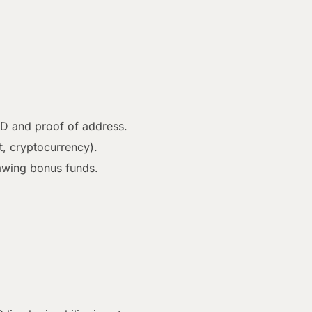
D and proof of address.
t, cryptocurrency).
awing bonus funds.