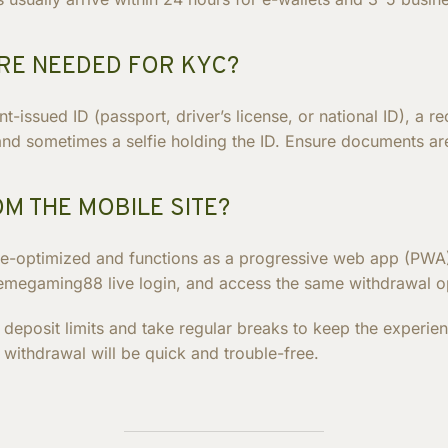
RE NEEDED FOR KYC?
issued ID (passport, driver’s license, or national ID), a rece
and sometimes a selfie holding the ID. Ensure documents a
M THE MOBILE SITE?
ile-optimized and functions as a progressive web app (PWA)
remegaming88 live login, and access the same withdrawal o
 deposit limits and take regular breaks to keep the experie
st withdrawal will be quick and trouble-free.