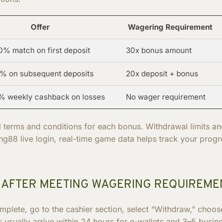
Offer
Wagering Requirement
0% match on first deposit
30x bonus amount
0% on subsequent deposits
20x deposit + bonus
0% weekly cashback on losses
No wager requirement
l terms and conditions for each bonus. Withdrawal limits a
ng88 live login, real-time game data helps track your pro
 AFTER MEETING WAGERING REQUIREME
plete, go to the cashier section, select “Withdraw,” choos
 usually arrive within 24 hours for e-wallets and 3–5 busine