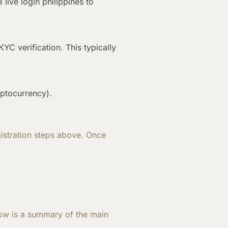
ive login philippines to
YC verification. This typically
ptocurrency).
istration steps above. Once
low is a summary of the main