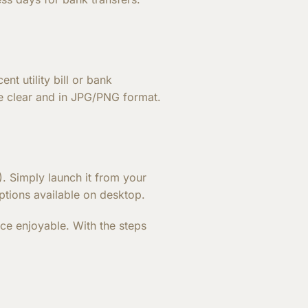
nt utility bill or bank
re clear and in JPG/PNG format.
. Simply launch it from your
ptions available on desktop.
nce enjoyable. With the steps