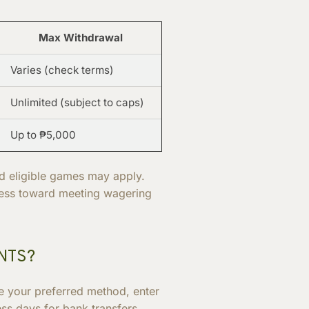
Max Withdrawal
Varies (check terms)
Unlimited (subject to caps)
Up to ₱5,000
nd eligible games may apply.
gress toward meeting wagering
NTS?
e your preferred method, enter
ss days for bank transfers.