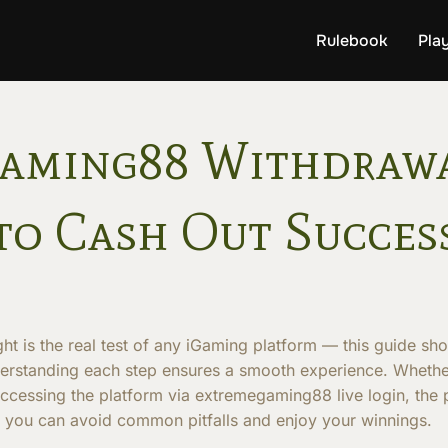
Rulebook
Pla
aming88 Withdrawa
o Cash Out Succes
ight is the real test of any iGaming platform — this guide s
nderstanding each step ensures a smooth experience. Whethe
cessing the platform via extremegaming88 live login, the 
s, you can avoid common pitfalls and enjoy your winnings.