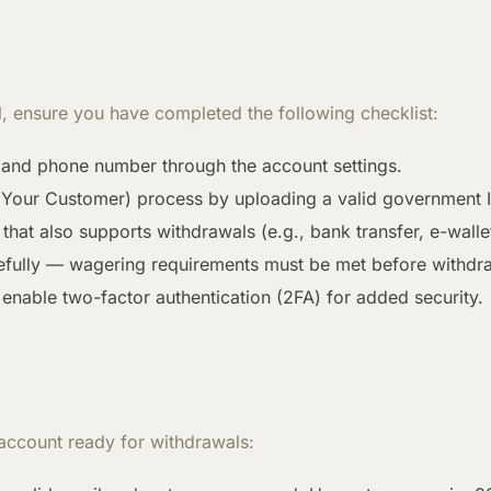
l, ensure you have completed the following checklist:
 and phone number through the account settings.
our Customer) process by uploading a valid government I
hat also supports withdrawals (e.g., bank transfer, e-walle
efully — wagering requirements must be met before withdr
 enable two-factor authentication (2FA) for added security.
 account ready for withdrawals: