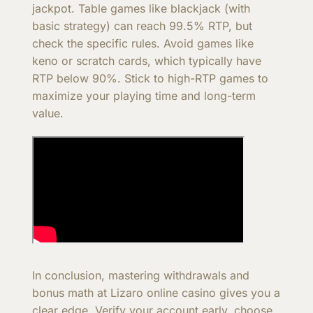
jackpot. Table games like blackjack (with
basic strategy) can reach 99.5% RTP, but
check the specific rules. Avoid games like
keno or scratch cards, which typically have
RTP below 90%. Stick to high-RTP games to
maximize your playing time and long-term
value.
In conclusion, mastering withdrawals and
bonus math at Lizaro online casino gives you a
clear edge. Verify your account early, choose