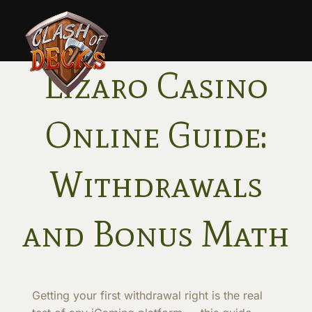
Skip
to
content
Lizaro Casino
Online Guide:
Withdrawals
and Bonus Math
Getting your first withdrawal right is the real