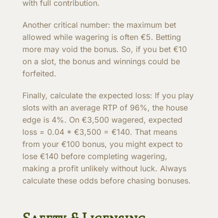
with full contribution.
Another critical number: the maximum bet
allowed while wagering is often €5. Betting
more may void the bonus. So, if you bet €10
on a slot, the bonus and winnings could be
forfeited.
Finally, calculate the expected loss: If you play
slots with an average RTP of 96%, the house
edge is 4%. On €3,500 wagered, expected
loss = 0.04 * €3,500 = €140. That means
from your €100 bonus, you might expect to
lose €140 before completing wagering,
making a profit unlikely without luck. Always
calculate these odds before chasing bonuses.