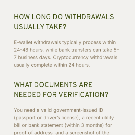
HOW LONG DO WITHDRAWALS
USUALLY TAKE?
E-wallet withdrawals typically process within
24–48 hours, while bank transfers can take 5–
7 business days. Cryptocurrency withdrawals
usually complete within 24 hours.
WHAT DOCUMENTS ARE
NEEDED FOR VERIFICATION?
You need a valid government-issued ID
(passport or driver’s license), a recent utility
bill or bank statement (within 3 months) for
proof of address, and a screenshot of the