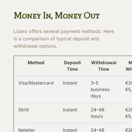
Money In, Money Out
Lizaro offers several payment methods. Here
is a comparison of typical deposit and
withdrawal options.
Method
Deposit
Withdrawal
M
Time
Time
Wi
Visa/Mastercard
Instant
3–5
€20
business
€5
days
Skrill
Instant
24–48
€20
hours
€5
Neteller
Instant
24–48
€20