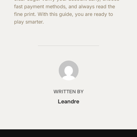
fast payment methods, and always read the
fine print. With this guide, you are ready to
play smarter.
POST AUTHOR
WRITTEN BY
Leandre