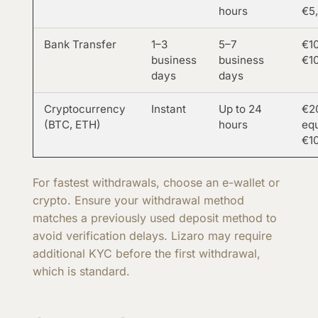
hours
€5
Bank Transfer
1–3
5–7
€10
business
business
€1
days
days
Cryptocurrency
Instant
Up to 24
€2
(BTC, ETH)
hours
equ
€1
For fastest withdrawals, choose an e-wallet or
crypto. Ensure your withdrawal method
matches a previously used deposit method to
avoid verification delays. Lizaro may require
additional KYC before the first withdrawal,
which is standard.