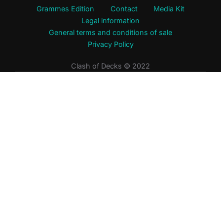
Grammes Edition
Contact
Media Kit
Legal information
General terms and conditions of sale
Privacy Policy
Clash of Decks © 2022