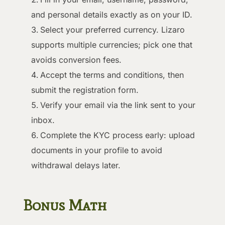
and personal details exactly as on your ID.
Select your preferred currency. Lizaro
supports multiple currencies; pick one that
avoids conversion fees.
Accept the terms and conditions, then
submit the registration form.
Verify your email via the link sent to your
inbox.
Complete the KYC process early: upload
documents in your profile to avoid
withdrawal delays later.
Bonus Math