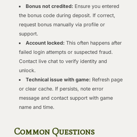
Bonus not credited:
Ensure you entered
the bonus code during deposit. If correct,
request bonus manually via profile or
support.
Account locked:
This often happens after
failed login attempts or suspected fraud.
Contact live chat to verify identity and
unlock.
Technical issue with game:
Refresh page
or clear cache. If persists, note error
message and contact support with game
name and time.
Common Questions