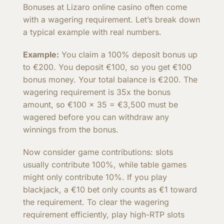
Bonuses at Lizaro online casino often come
with a wagering requirement. Let’s break down
a typical example with real numbers.
Example:
You claim a 100% deposit bonus up
to €200. You deposit €100, so you get €100
bonus money. Your total balance is €200. The
wagering requirement is 35x the bonus
amount, so €100 x 35 = €3,500 must be
wagered before you can withdraw any
winnings from the bonus.
Now consider game contributions: slots
usually contribute 100%, while table games
might only contribute 10%. If you play
blackjack, a €10 bet only counts as €1 toward
the requirement. To clear the wagering
requirement efficiently, play high-RTP slots