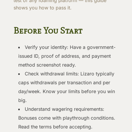
test of any iGaming platform — this guide
shows you how to pass it.
Before You Start
Verify your identity: Have a government-
issued ID, proof of address, and payment
method screenshot ready.
Check withdrawal limits: Lizaro typically
caps withdrawals per transaction and per
day/week. Know your limits before you win
big.
Understand wagering requirements:
Bonuses come with playthrough conditions.
Read the terms before accepting.