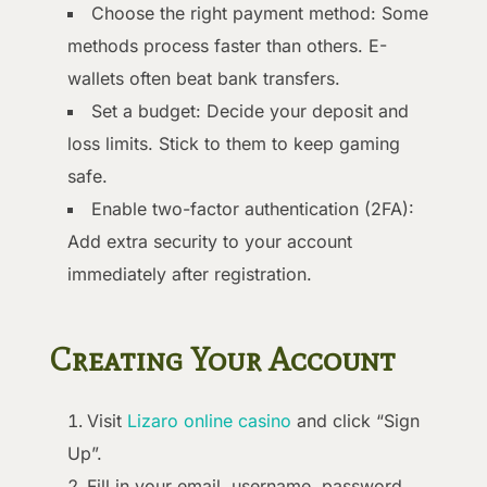
Choose the right payment method: Some
methods process faster than others. E-
wallets often beat bank transfers.
Set a budget: Decide your deposit and
loss limits. Stick to them to keep gaming
safe.
Enable two-factor authentication (2FA):
Add extra security to your account
immediately after registration.
Creating Your Account
Visit
Lizaro online casino
and click “Sign
Up”.
Fill in your email, username, password,