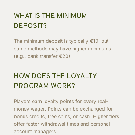
WHAT IS THE MINIMUM
DEPOSIT?
The minimum deposit is typically €10, but
some methods may have higher minimums
(e.g., bank transfer €20).
HOW DOES THE LOYALTY
PROGRAM WORK?
Players earn loyalty points for every real-
money wager. Points can be exchanged for
bonus credits, free spins, or cash. Higher tiers
offer faster withdrawal times and personal
account managers.