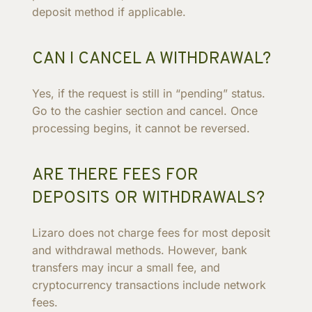
deposit method if applicable.
CAN I CANCEL A WITHDRAWAL?
Yes, if the request is still in “pending” status.
Go to the cashier section and cancel. Once
processing begins, it cannot be reversed.
ARE THERE FEES FOR
DEPOSITS OR WITHDRAWALS?
Lizaro does not charge fees for most deposit
and withdrawal methods. However, bank
transfers may incur a small fee, and
cryptocurrency transactions include network
fees.