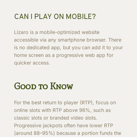
CAN I PLAY ON MOBILE?
Lizaro is a mobile-optimized website
accessible via any smartphone browser. There
is no dedicated app, but you can add it to your
home screen as a progressive web app for
quicker access.
Good to Know
For the best return to player (RTP), focus on
online slots with RTP above 96%, such as
classic slots or branded video slots.
Progressive jackpots often have lower RTP
(around 88–95%) because a portion funds the