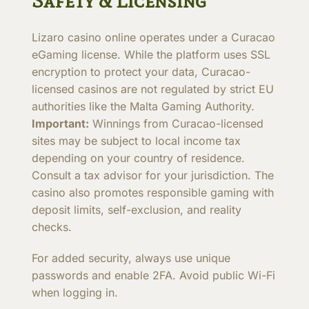
Safety & Licensing
Lizaro casino online operates under a Curacao
eGaming license. While the platform uses SSL
encryption to protect your data, Curacao-
licensed casinos are not regulated by strict EU
authorities like the Malta Gaming Authority.
Important:
Winnings from Curacao-licensed
sites may be subject to local income tax
depending on your country of residence.
Consult a tax advisor for your jurisdiction. The
casino also promotes responsible gaming with
deposit limits, self-exclusion, and reality
checks.
For added security, always use unique
passwords and enable 2FA. Avoid public Wi-Fi
when logging in.