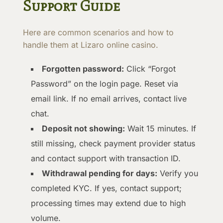
Support Guide
Here are common scenarios and how to
handle them at Lizaro online casino.
Forgotten password:
Click “Forgot
Password” on the login page. Reset via
email link. If no email arrives, contact live
chat.
Deposit not showing:
Wait 15 minutes. If
still missing, check payment provider status
and contact support with transaction ID.
Withdrawal pending for days:
Verify you
completed KYC. If yes, contact support;
processing times may extend due to high
volume.